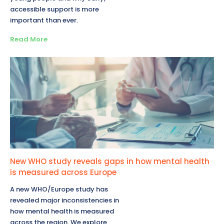
accessible support is more
important than ever.
Read More
New WHO study reveals gaps in how mental health
is measured across Europe
A new WHO/Europe study has
revealed major inconsistencies in
how mental health is measured
across the region. We explore