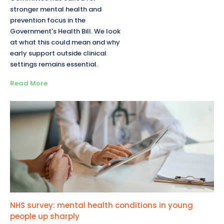
stronger mental health and
prevention focus in the
Government's Health Bill. We look
at what this could mean and why
early support outside clinical
settings remains essential.
Read More
NHS survey: mental health conditions in young
people up sharply