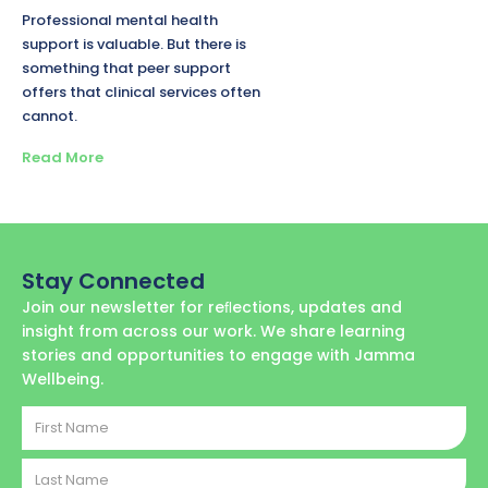
Professional mental health
support is valuable. But there is
something that peer support
offers that clinical services often
cannot.
Read More
Stay Connected
Join our newsletter for reﬂections, updates and
insight from across our work. We share learning
stories and opportunities to engage with Jamma
Wellbeing.
First
Name
Last
Name