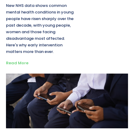
New NHS data shows common
mental health conditions in young
people have risen sharply over the
past decade, with young people,
women and those facing
disadvantage most affected.
Here's why early intervention
matters more than ever.
Read More