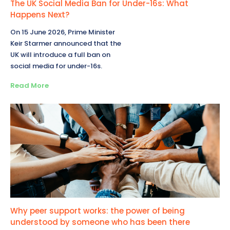
The UK Social Media Ban for Under-16s: What
Happens Next?
On 15 June 2026, Prime Minister
Keir Starmer announced that the
UK will introduce a full ban on
social media for under-16s.
Read More
Why peer support works: the power of being
understood by someone who has been there