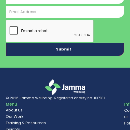
Email
Address
CAPTCHA
© 2026
Jamma Wellbeing
. Registered charity no. 1137181
Menu
In
About Us
Co
Our Work
us
Training & Resources
Pol
Insights