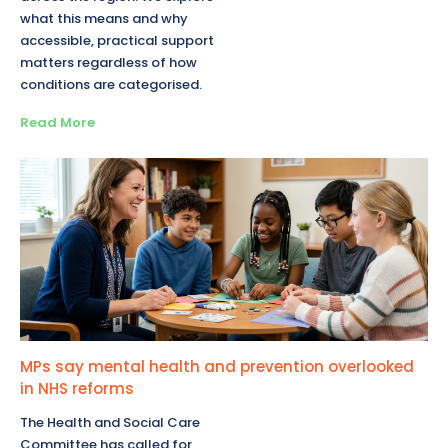
what this means and why
accessible, practical support
matters regardless of how
conditions are categorised.
Read More
MPs say mental health and prevention overlooked
in NHS reforms
The Health and Social Care
Committee has called for