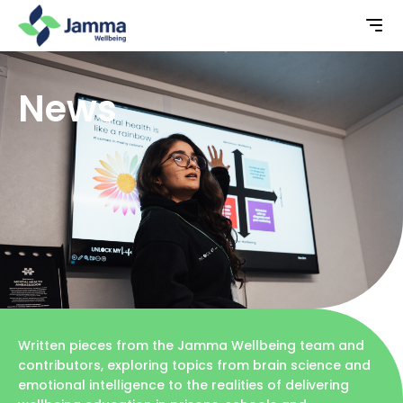
News
Written pieces from the Jamma Wellbeing team and
contributors, exploring topics from brain science and
emotional intelligence to the realities of delivering