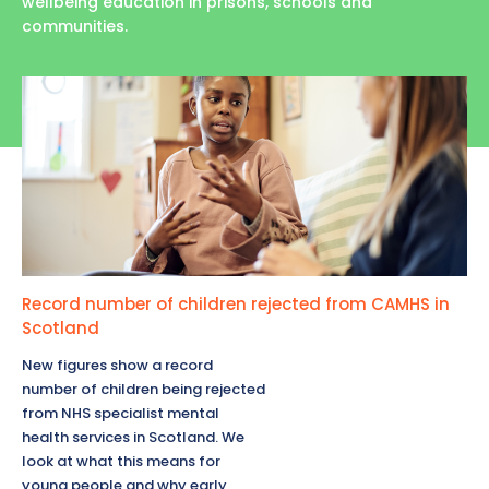
wellbeing education in prisons, schools and
communities.
Record number of children rejected from CAMHS in
Scotland
New figures show a record
number of children being rejected
from NHS specialist mental
health services in Scotland. We
look at what this means for
young people and why early,