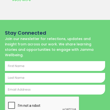
Read More
Read M
Stay Connected
Join our newsletter for reﬂections, updates and
insight from across our work. We share learning
stories and opportunities to engage with Jamma
Wellbeing.
First
Name
Last
Name
Email
Address
CAPTCHA