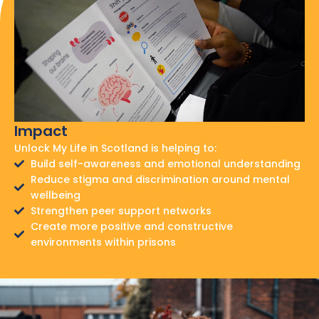
Impact
Unlock My Life in Scotland is helping to:
Build self-awareness and emotional understanding
Reduce stigma and discrimination around mental
wellbeing
Strengthen peer support networks
Create more positive and constructive
environments within prisons