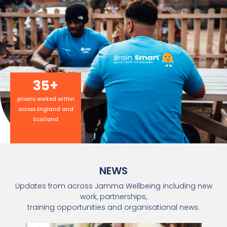
35
+
prisons worked within
across England and
Scotland
NEWS
Updates from across Jamma Wellbeing including new
work, partnerships,
training opportunities and organisational news.