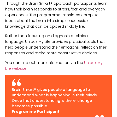
Through the Brain Smart® approach, participants learn
how their brain responds to stress, fear and everyday
experiences. The programme translates complex
ideas about the brain into simple, accessible
knowledge that can be applied in daily life.
Rather than focusing on diagnosis or clinical
language, Unlock My Life provides practical tools that
help people understand their emotions, reflect on their
responses and make more constructive choices.
You can find out more information via the
Unlock My
Life website
.
Brain Smart® gives people a language to
understand what is happening in their minds.
Once that understanding is there, change
becomes possible.
Programme Participant