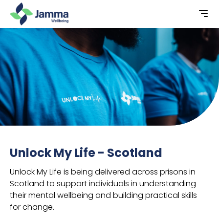
Unlock My Life - Scotland
Unlock My Life is being delivered across prisons in
Scotland to support individuals in understanding
their mental wellbeing and building practical skills
for change.