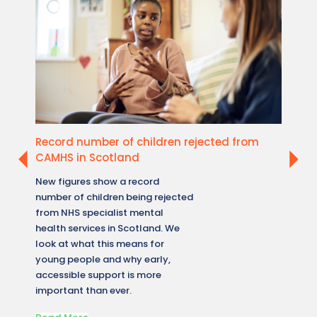
Record number of children rejected from
New W
CAMHS in Scotland
healt
New figures show a record
A new 
number of children being rejected
reveale
from NHS specialist mental
how me
health services in Scotland. We
across 
look at what this means for
what t
young people and why early,
accessi
accessible support is more
matters
important than ever.
conditi