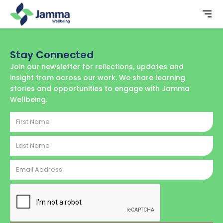
Stay Connected
Join our newsletter for reﬂections, updates and
insight from across our work. We share learning
stories and opportunities to engage with Jamma
Wellbeing.
First
Name
Last
Name
Email
Address
CAPTCHA