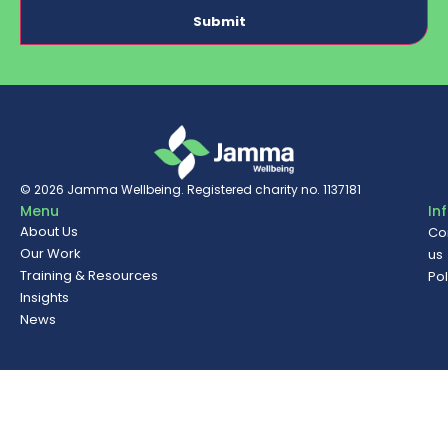
© 2026
Jamma Wellbeing
. Registered charity no. 1137181
Menu
In
About Us
Co
Our Work
us
Training & Resources
Pol
Insights
News