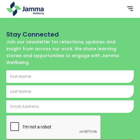
Stay Connected
Join our newsletter for reﬂections, updates and
insight from across our work. We share learning
stories and opportunities to engage with Jamma
Wellbeing.
First
Name
Last
Name
Email
Address
CAPTCHA