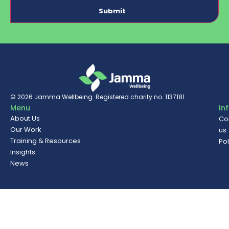
© 2026
Jamma Wellbeing
. Registered charity no. 1137181
Menu
In
About Us
Co
Our Work
us
Training & Resources
Pol
Insights
News