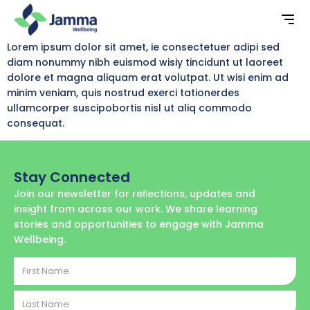
Lorem ipsum dolor sit amet, ie consectetuer adipi sed
diam nonummy nibh euismod wisiy tincidunt ut laoreet
dolore et magna aliquam erat volutpat. Ut wisi enim ad
minim veniam, quis nostrud exerci tationerdes
ullamcorper suscipobortis nisl ut aliq commodo
consequat.
Stay Connected
Join our newsletter for reﬂections, updates and
insight from across our work. We share learning
stories and opportunities to engage with Jamma
Wellbeing.
First
Name
Last
Name