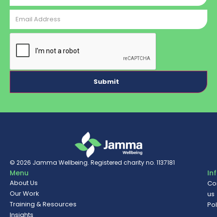
Email
Address
CAPTCHA
© 2026
Jamma Wellbeing
. Registered charity no. 1137181
Menu
In
About Us
Co
Our Work
us
Training & Resources
Pol
Insights