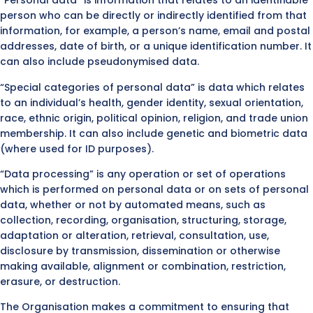
“Personal data” is information that relates to an identifiable
person who can be directly or indirectly identified from that
information, for example, a person’s name, email and postal
addresses, date of birth, or a unique identification number. It
can also include pseudonymised data.
“Special categories of personal data” is data which relates
to an individual’s health, gender identity, sexual orientation,
race, ethnic origin, political opinion, religion, and trade union
membership. It can also include genetic and biometric data
(where used for ID purposes).
“Data processing” is any operation or set of operations
which is performed on personal data or on sets of personal
data, whether or not by automated means, such as
collection, recording, organisation, structuring, storage,
adaptation or alteration, retrieval, consultation, use,
disclosure by transmission, dissemination or otherwise
making available, alignment or combination, restriction,
erasure, or destruction.
The Organisation makes a commitment to ensuring that