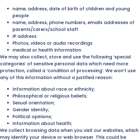
name, address, date of birth of children and young
people
name, address, phone numbers, emails addresses of
parents/carers/school staff
IP address
Photos, videos or audio recordings
medical or health information
We may also collect, store and use the following ‘special
categories’ of sensitive personal data which need more
protection, called a ‘condition of processing’. We won’t use
any of this information without a justified reason:
Information about race or ethnicity;
Philosophical or religious beliefs;
Sexual orientation;
Gender identity;
Political opinions;
Information about health;
We collect browsing data when you visit our websites, which
may identify your device or web browser. This could be