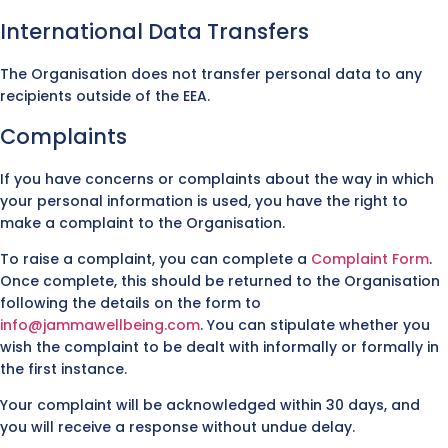
International Data Transfers
The Organisation does not transfer personal data to any
recipients outside of the EEA.
Complaints
If you have concerns or complaints about the way in which
your personal information is used, you have the right to
make a complaint to the Organisation.
To raise a complaint, you can complete a
Complaint Form
.
Once complete, this should be returned to the Organisation
following the details on the form to
info@jammawellbeing.com
. You can stipulate whether you
wish the complaint to be dealt with informally or formally in
the first instance.
Your complaint will be acknowledged within 30 days, and
you will receive a response without undue delay.