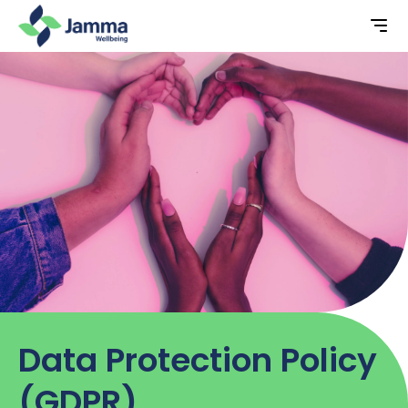
Data Protection Policy
(GDPR)