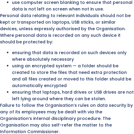
use computer screen blanking to ensure that personal
data is not left on screen when not in use.
Personal data relating to relevant individuals should not be
kept or transported on laptops, USB sticks, or similar
devices, unless expressly authorised by the Organisation.
Where personal data is recorded on any such device it
should be protected by:
ensuring that data is recorded on such devices only
where absolutely necessary
using an encrypted system — a folder should be
created to store the files that need extra protection
and all files created or moved to this folder should be
automatically encrypted
ensuring that laptops, hard drives or USB drives are not
left lying around where they can be stolen.
Failure to follow the Organisation’s rules on data security by
any of its employees may be dealt with via the
Organisation’s internal disciplinary procedure. The
Organisation may also self-refer the matter to the
Information Commissioner.