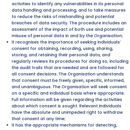
activities to identify any vulnerabilities in its personal
data handling and processing, and to take measures
to reduce the risks of mishandling and potential
breaches of data security. The procedure includes an
assessment of the impact of both use and potential
misuse of personal data in and by the Organisation;
it recognises the importance of seeking individuals’
consent for obtaining, recording, using, sharing,
storing, and retaining their personal data, and
regularly reviews its procedures for doing so, including
the audit trails that are needed and are followed for
all consent decisions. The Organisation understands
that consent must be freely given, specific, informed,
and unambiguous. The Organisation will seek consent
on a specific and individual basis where appropriate.
Full information will be given regarding the activities
about which consent is sought. Relevant individuals
have the absolute and unimpeded right to withdraw
that consent at any time;
it has the appropriate mechanisms for detecting,