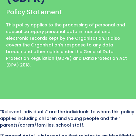
Policy Statement
This policy applies to the processing of personal and
special category personal data in manual and
electronic records kept by the Organisation. It also
covers the Organisation’s response to any data
breach and other rights under the General Data
Protection Regulation (GDPR) and Data Protection Act
(DPA) 2018.
“Relevant individuals” are the individuals to whom this policy
applies including children and young people and their
parents/carers/families, school staff.