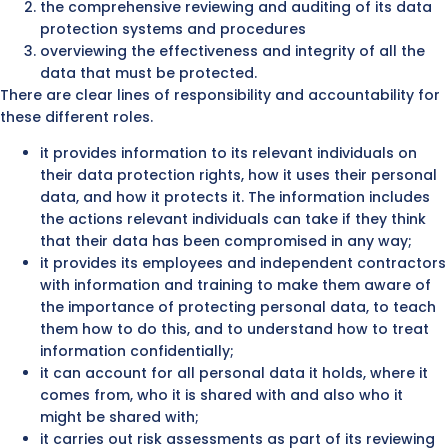
the comprehensive reviewing and auditing of its data
protection systems and procedures
overviewing the effectiveness and integrity of all the
data that must be protected.
There are clear lines of responsibility and accountability for
these different roles.
it provides information to its relevant individuals on
their data protection rights, how it uses their personal
data, and how it protects it. The information includes
the actions relevant individuals can take if they think
that their data has been compromised in any way;
it provides its employees and independent contractors
with information and training to make them aware of
the importance of protecting personal data, to teach
them how to do this, and to understand how to treat
information confidentially;
it can account for all personal data it holds, where it
comes from, who it is shared with and also who it
might be shared with;
it carries out risk assessments as part of its reviewing