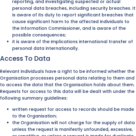
reporting, and investigating suspected or actual
personal data breaches, including security breaches. It
is aware of its duty to report significant breaches that
cause significant harm to the affected individuals to
the Information Commissioner, and is aware of the
possible consequences;
it is aware of the implications international transfer of
personal data internationally.
Access To Data
Relevant individuals have a right to be informed whether the
Organisation processes personal data relating to them and
to access the data that the Organisation holds about them.
Requests for access to this data will be dealt with under the
following summary guidelines:
written request for access to records should be made
to the Organisation;
the Organisation will not charge for the supply of data
unless the request is manifestly unfounded, excessive,
or repetitive, or unless a request is made for duplicate