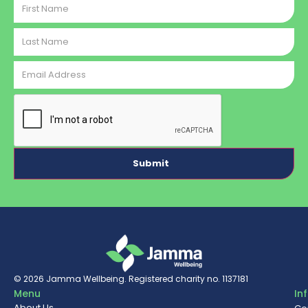
Name
Last
Name
Email
Address
CAPTCHA
© 2026
Jamma Wellbeing
. Registered charity no. 1137181
Menu
In
About Us