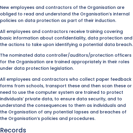
New employees and contractors of the Organisation are
obliged to read and understand the Organisation’s internal
policies on data protection as part of their induction.
All employees and contractors receive training covering
basic information about confidentiality, data protection and
the actions to take upon identifying a potential data breach.
The nominated data controller/auditors/protection officers
for the Organisation are trained appropriately in their roles
under data protection legislation.
All employees and contractors who collect paper feedback
forms from schools, transport these and then scan these or
need to use the computer system are trained to protect
individuals’ private data, to ensure data security, and to
understand the consequences to them as individuals and
the Organisation of any potential lapses and breaches of
the Organisation’s policies and procedures.
Records