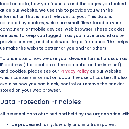
location data, how you found us and the pages you looked
at on our website. We use this to provide you with the
information that is most relevant to you. This data is
collected by cookies, which are small files stored on your
computers’ or mobile devices’ web browser. These cookies
are used to keep you logged in as you move around a site,
provide content, and check website performance. This helps
us make the website better for you and for others.
To understand how we use your device information, such as
IP address (the location of the computer on the internet)
and cookies, please see our
Privacy Policy
on our website
which contains information about the use of cookies. It also
explains how you can block, control or remove the cookies
stored on your web browser.
Data Protection Principles
All personal data obtained and held by the Organisation will:
be processed fairly, lawfully and in a transparent