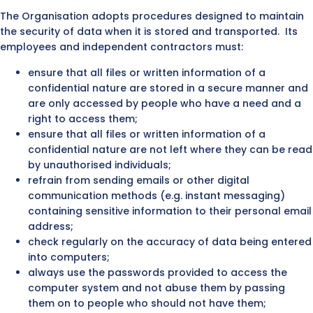
The Organisation adopts procedures designed to maintain
the security of data when it is stored and transported. Its
employees and independent contractors must:
ensure that all files or written information of a
confidential nature are stored in a secure manner and
are only accessed by people who have a need and a
right to access them;
ensure that all files or written information of a
confidential nature are not left where they can be read
by unauthorised individuals;
refrain from sending emails or other digital
communication methods (e.g. instant messaging)
containing sensitive information to their personal email
address;
check regularly on the accuracy of data being entered
into computers;
always use the passwords provided to access the
computer system and not abuse them by passing
them on to people who should not have them;