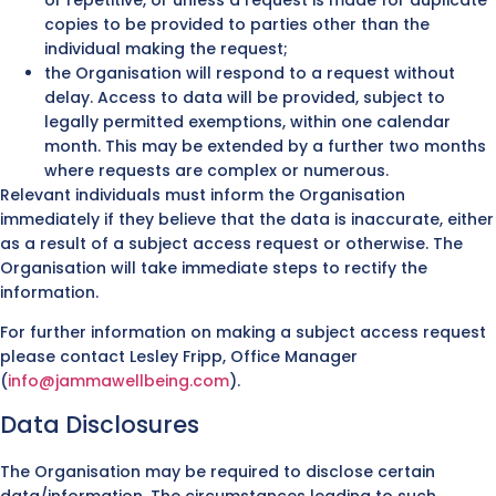
copies to be provided to parties other than the
individual making the request;
the Organisation will respond to a request without
delay. Access to data will be provided, subject to
legally permitted exemptions, within one calendar
month. This may be extended by a further two months
where requests are complex or numerous.
Relevant individuals must inform the Organisation
immediately if they believe that the data is inaccurate, either
as a result of a subject access request or otherwise. The
Organisation will take immediate steps to rectify the
information.
For further information on making a subject access request
please contact Lesley Fripp, Office Manager
(
info@jammawellbeing.com
).
Data Disclosures
The Organisation may be required to disclose certain