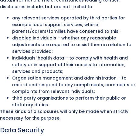
data/information. The circumstances leading to such
disclosures include, but are not limited to:
any relevant services operated by third parties for
example local support services, where
parents/carers/families have consented to this;
disabled individuals – whether any reasonable
adjustments are required to assist them in relation to
services provided;
individuals’ health data – to comply with health and
safety or in support of their access to information,
services and products;
Organisation management and administration – to
record and respond to any compliments, comments or
complaints from relevant individuals;
third party organisations to perform their public or
statutory duties.
These kinds of disclosures will only be made when strictly
necessary for the purpose.
Data Security