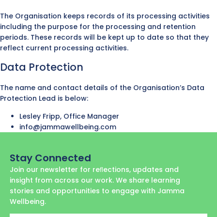
The Organisation keeps records of its processing activities
including the purpose for the processing and retention
periods. These records will be kept up to date so that they
reflect current processing activities.
Data Protection
The name and contact details of the Organisation’s Data
Protection Lead is below:
Lesley Fripp, Office Manager
info@jammawellbeing.com
Stay Connected
Join our newsletter for reﬂections, updates and
insight from across our work. We share learning
stories and opportunities to engage with Jamma
Wellbeing.
First