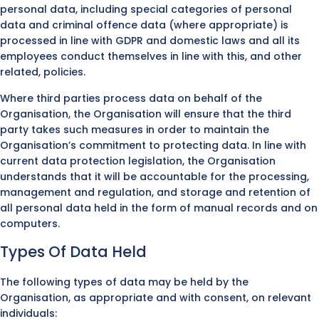
personal data, including special categories of personal
data and criminal offence data (where appropriate) is
processed in line with GDPR and domestic laws and all its
employees conduct themselves in line with this, and other
related, policies.
Where third parties process data on behalf of the
Organisation, the Organisation will ensure that the third
party takes such measures in order to maintain the
Organisation’s commitment to protecting data. In line with
current data protection legislation, the Organisation
understands that it will be accountable for the processing,
management and regulation, and storage and retention of
all personal data held in the form of manual records and on
computers.
Types Of Data Held
The following types of data may be held by the
Organisation, as appropriate and with consent, on relevant
individuals: