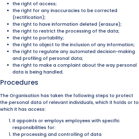
the right of access;
the right for any inaccuracies to be corrected
(rectification);
the right to have information deleted (erasure);
the right to restrict the processing of the data;
the right to portability;
the right to object to the inclusion of any information;
the right to regulate any automated decision-making
and profiling of personal data;
the right to make a complaint about the way personal
data is being handled.
Procedures
The Organisation has taken the following steps to protect
the personal data of relevant individuals, which it holds or to
which it has access:
it appoints or employs employees with specific
responsibilities for:
the processing and controlling of data