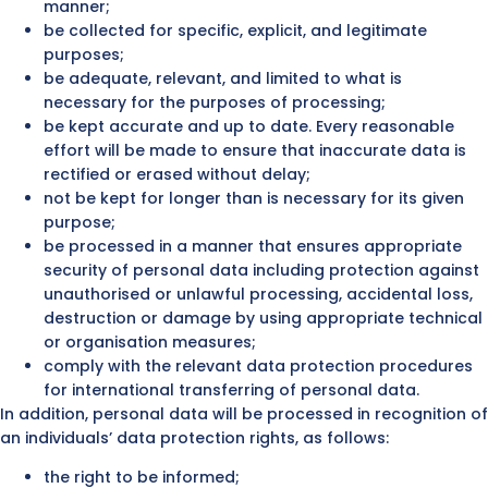
manner;
be collected for specific, explicit, and legitimate
purposes;
be adequate, relevant, and limited to what is
necessary for the purposes of processing;
be kept accurate and up to date. Every reasonable
effort will be made to ensure that inaccurate data is
rectified or erased without delay;
not be kept for longer than is necessary for its given
purpose;
be processed in a manner that ensures appropriate
security of personal data including protection against
unauthorised or unlawful processing, accidental loss,
destruction or damage by using appropriate technical
or organisation measures;
comply with the relevant data protection procedures
for international transferring of personal data.
In addition, personal data will be processed in recognition of
an individuals’ data protection rights, as follows:
the right to be informed;