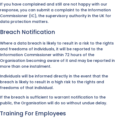
If you have complained and still are not happy with our
response, you can submit a complaint to the Information
Commissioner (IC), the supervisory authority in the UK for
data protection matters.
Breach Notification
Where a data breach is likely to result in a risk to the rights
and freedoms of individuals, it will be reported to the
Information Commissioner within 72 hours of the
Organisation becoming aware of it and may be reported in
more than one instalment.
Individuals will be informed directly in the event that the
breach is likely to result in a high risk to the rights and
freedoms of that individual.
If the breach is sufficient to warrant notification to the
public, the Organisation will do so without undue delay.
Training For Employees