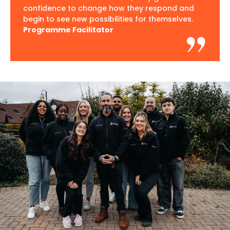
confidence to change how they respond and
begin to see new possibilities for themselves.
Programme Facilitator