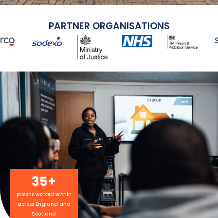
PARTNER ORGANISATIONS
35
+
prisons worked within
across England and
Scotland