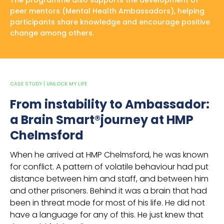
The programme also supports the development of
peer mentors (Mental Health Ambassadors), helping
participants share knowledge and encourage positive
change among others.
CASE STUDY | UNLOCK MY LIFE
From instability to Ambassador:
a Brain Smart®journey at HMP
Chelmsford
When he arrived at HMP Chelmsford, he was known
for conflict. A pattern of volatile behaviour had put
distance between him and staff, and between him
and other prisoners. Behind it was a brain that had
been in threat mode for most of his life. He did not
have a language for any of this. He just knew that