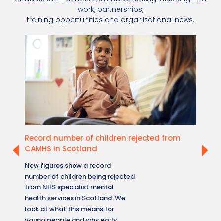
work, partnerships,
training opportunities and organisational news.
Record number of children rejected from
New W
CAMHS in Scotland
healt
New figures show a record
A new 
number of children being rejected
reveale
from NHS specialist mental
how me
health services in Scotland. We
across 
look at what this means for
what t
young people and why early,
accessi