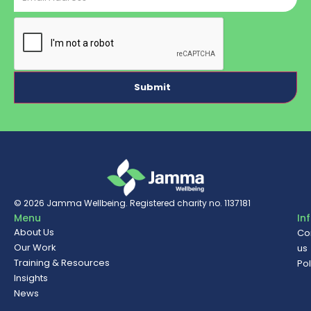
CAPTCHA
© 2026
Jamma Wellbeing
. Registered charity no. 1137181
Menu
In
About Us
Co
Our Work
us
Training & Resources
Pol
Insights
News