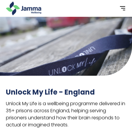
Unlock My Life - England
Unlock My Life is a wellbeing programme delivered in
35+ prisons across England, helping serving
prisoners understand how their brain responds to
actual or imagined threats.