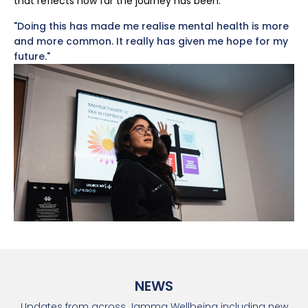
that reflects how far the journey has been.
"Doing this has made me realise mental health is more
and more common. It really has given me hope for my
future."
NEWS
Updates from across Jamma Wellbeing including new