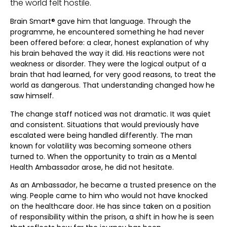
the world felt hostile.
Brain Smart® gave him that language. Through the
programme, he encountered something he had never
been offered before: a clear, honest explanation of why
his brain behaved the way it did. His reactions were not
weakness or disorder. They were the logical output of a
brain that had learned, for very good reasons, to treat the
world as dangerous. That understanding changed how he
saw himself.
The change staff noticed was not dramatic. It was quiet
and consistent. Situations that would previously have
escalated were being handled differently. The man
known for volatility was becoming someone others
turned to. When the opportunity to train as a Mental
Health Ambassador arose, he did not hesitate.
As an Ambassador, he became a trusted presence on the
wing. People came to him who would not have knocked
on the healthcare door. He has since taken on a position
of responsibility within the prison, a shift in how he is seen