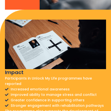
Impact
Participants in Unlock My Life programmes have
reported
Increased emotional awareness
Improved ability to manage stress and conflict
Greater confidence in supporting others
Stronger engagement with rehabilitation pathways