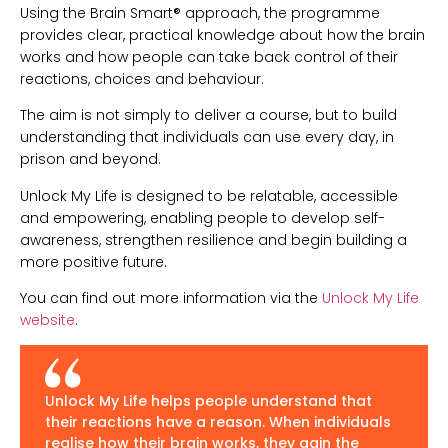
Using the Brain Smart® approach, the programme
provides clear, practical knowledge about how the brain
works and how people can take back control of their
reactions, choices and behaviour.
The aim is not simply to deliver a course, but to build
understanding that individuals can use every day, in
prison and beyond.
Unlock My Life is designed to be relatable, accessible
and empowering, enabling people to develop self-
awareness, strengthen resilience and begin building a
more positive future.
You can find out more information via the
Unlock My Life
website
.
Unlock My Life helps people understand that
their reactions have a reason. When individuals
realise how their brain works, they gain the