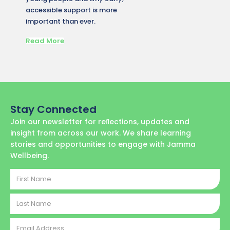
accessible support is more
matters
important than ever.
conditi
Read More
Read M
Stay Connected
Join our newsletter for reﬂections, updates and
insight from across our work. We share learning
stories and opportunities to engage with Jamma
Wellbeing.
First
Name
Last
Name
Email
Address