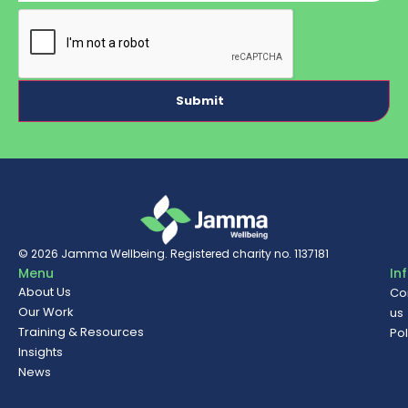
CAPTCHA
© 2026
Jamma Wellbeing
. Registered charity no. 1137181
Menu
In
About Us
Co
Our Work
us
Training & Resources
Pol
Insights
News