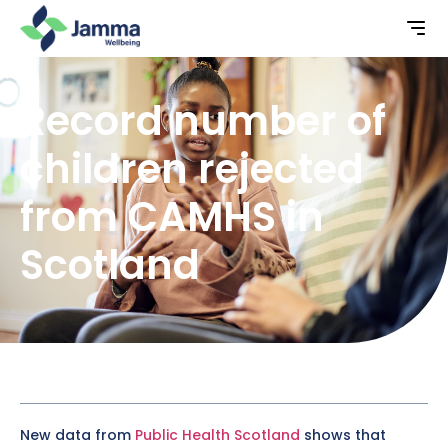
Record number of
children rejected
from CAMHS in
Scotland
New data from
Public Health Scotland
shows that