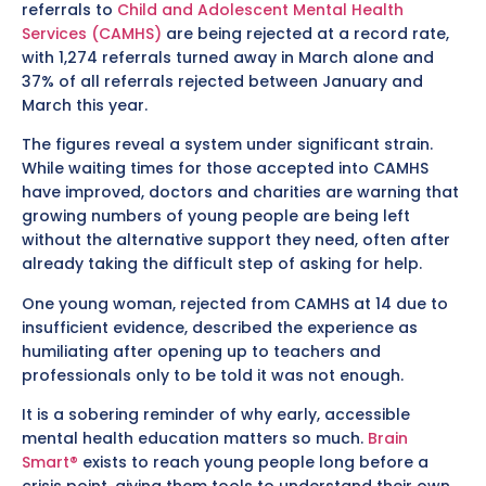
referrals to
Child and Adolescent Mental Health
Services (CAMHS)
are being rejected at a record rate,
with 1,274 referrals turned away in March alone and
37% of all referrals rejected between January and
March this year.
The figures reveal a system under significant strain.
While waiting times for those accepted into CAMHS
have improved, doctors and charities are warning that
growing numbers of young people are being left
without the alternative support they need, often after
already taking the difficult step of asking for help.
One young woman, rejected from CAMHS at 14 due to
insufficient evidence, described the experience as
humiliating after opening up to teachers and
professionals only to be told it was not enough.
It is a sobering reminder of why early, accessible
mental health education matters so much.
Brain
Smart®
exists to reach young people long before a
crisis point, giving them tools to understand their own