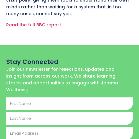
minds rather than waiting for a system that, in too
many cases, cannot say yes.
Read the full BBC report.
Stay Connected
Join our newsletter for reﬂections, updates and
insight from across our work. We share learning
stories and opportunities to engage with Jamma
Wellbeing.
First
Name
Last
Name
Email
Address