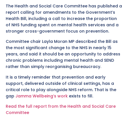
The Health and Social Care Committee has published a
report calling for amendments to the Government’s
Health Bill, including a call to increase the proportion
of NHS funding spent on mental health services and a
stronger cross-government focus on prevention.
Committee chair Layla Moran MP described the Bill as
the most significant change to the NHS in nearly 15
years, and said it should be an opportunity to address
chronic problems including mental health and SEND
rather than simply reorganising bureaucracy.
It is a timely reminder that prevention and early
support, delivered outside of clinical settings, has a
critical role to play alongside NHS reform. That is the
gap
Jamma Wellbeing’s work
exists to fill.
Read the full report from the Health and Social Care
Committee