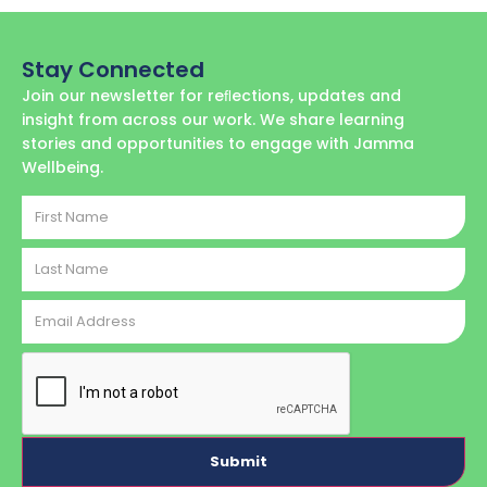
Stay Connected
Join our newsletter for reﬂections, updates and
insight from across our work. We share learning
stories and opportunities to engage with Jamma
Wellbeing.
First
Name
Last
Name
Email
Address
CAPTCHA