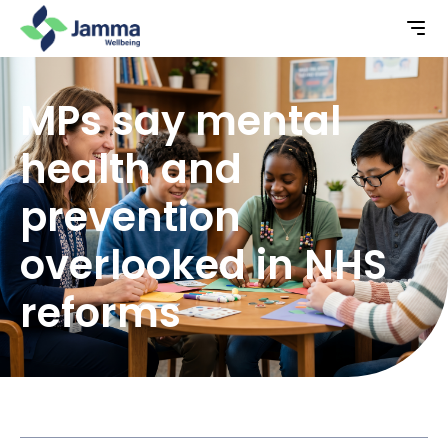
MPs say mental
health and
prevention
overlooked in NHS
reforms