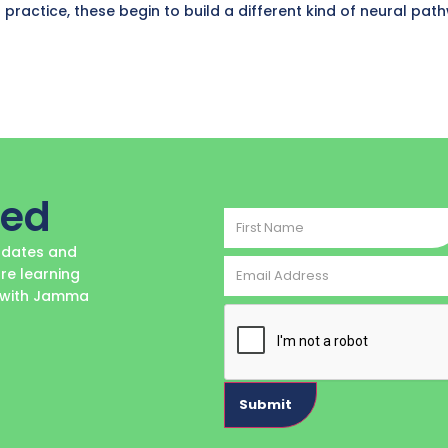
 practice, these begin to build a different kind of neural pat
ted
First
Name
updates and
Email
re learning
Address
e with Jamma
CAPTCHA