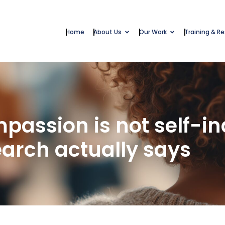
Home
About Us
Our Work
Training & R
passion is not self-i
earch actually says