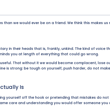
es than we would ever be on a friend. We think this makes us 
 in their heads that is, frankly, unkind. The kind of voice t
nds you at length of everything that could go wrong.
s useful. That without it we would become complacent, lose ou
ine is strong: be tough on yourself, push harder, do not mak
tually Is
ng yourself off the hook or pretending that mistakes do not
e same care and understanding you would offer someone you 