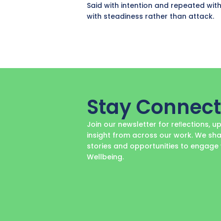
Said with intention and repeated with
with steadiness rather than attack.
Stay Connec
Join our newsletter for reﬂections, 
insight from across our work. We sha
stories and opportunities to engag
Wellbeing.