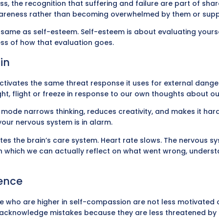
s, the recognition that suffering and failure are part of sha
wareness rather than becoming overwhelmed by them or suppr
e same as self-esteem. Self-esteem is about evaluating yourse
ess of how that evaluation goes.
in
activates the same threat response it uses for external dange
ht, flight or freeze in response to our own thoughts about ou
t mode narrows thinking, reduces creativity, and makes it harde
your nervous system is in alarm.
tes the brain’s care system. Heart rate slows. The nervous sy
 in which we can actually reflect on what went wrong, underst
dence
 who are higher in self-compassion are not less motivated or l
to acknowledge mistakes because they are less threatened by 