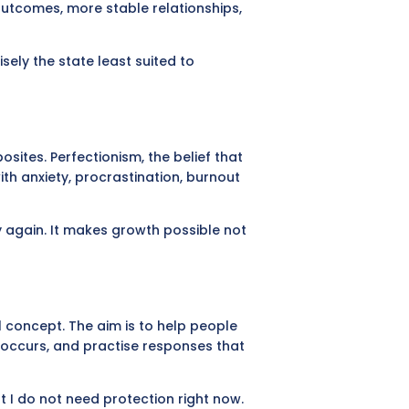
outcomes, more stable relationships,
cisely the state least suited to
sites. Perfectionism, the belief that
th anxiety, procrastination, burnout
ry again. It makes growth possible not
l concept. The aim is to help people
t occurs, and practise responses that
ut I do not need protection right now.