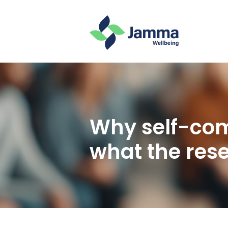
Why self-com
what the res