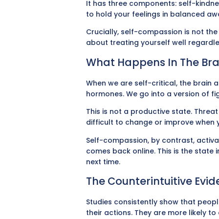
It has three components: self-kindnes
to hold your feelings in balanced a
Crucially, self-compassion is not th
about treating yourself well regardl
What Happens In The Bra
When we are self-critical, the brain 
hormones. We go into a version of fig
This is not a productive state. Threa
difficult to change or improve when 
Self-compassion, by contrast, activa
comes back online. This is the state
next time.
The Counterintuitive Evi
Studies consistently show that people
their actions. They are more likely 