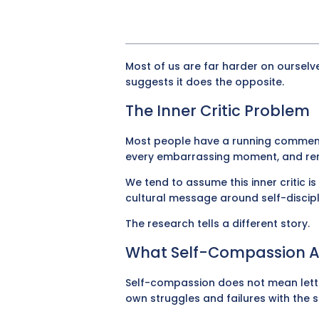
Most of us are far harder on ourselv
suggests it does the opposite.
The Inner Critic Problem
Most people have a running commentary
every embarrassing moment, and remi
We tend to assume this inner critic i
cultural message around self-discipl
The research tells a different story.
What Self-Compassion Ac
Self-compassion does not mean letti
own struggles and failures with th