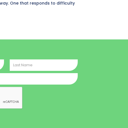
hway. One that responds to difficulty
Last
Name