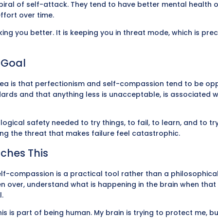
iral of self-attack. They tend to have better mental health 
ffort over time.
making you better. It is keeping you in threat mode, which is pre
l Goal
area is that perfectionism and self-compassion tend to be oppo
rds and that anything less is unacceptable, is associated wi
ical safety needed to try things, to fail, to learn, and to t
g the threat that makes failure feel catastrophic.
ches This
lf-compassion is a practical tool rather than a philosophica
aken over, understand what is happening in the brain when tha
.
is is part of being human. My brain is trying to protect me, b