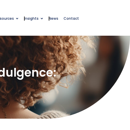
esources
Insights
News
Contact
ndulgence: