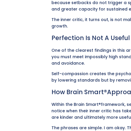
because setbacks do not trigger a sp
and greater capacity for sustained e
The inner critic, it turns out, is not 
growth.
Perfection Is Not A Usefu
One of the clearest findings in this 
you must meet impossibly high standa
and avoidance.
Self-compassion creates the psycholog
by lowering standards but by removin
How Brain Smart®approa
Within the Brain Smart®framework, se
notice when their inner critic has t
are kinder and ultimately more useful
The phrases are simple. I am okay. Th