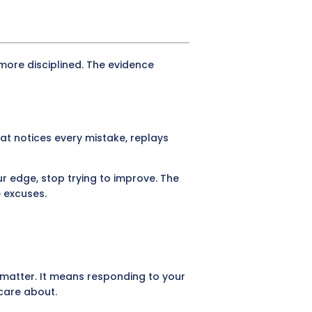
more disciplined. The evidence
hat notices every mistake, replays
r edge, stop trying to improve. The
e excuses.
 matter. It means responding to your
care about.