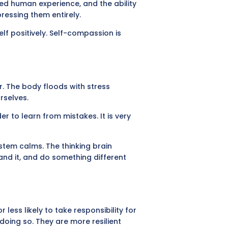
red human experience, and the ability
essing them entirely.
lf positively. Self-compassion is
r. The body floods with stress
rselves.
r to learn from mistakes. It is very
stem calms. The thinking brain
and it, and do something different
ess likely to take responsibility for
doing so. They are more resilient