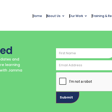
Home
About Us
Our Work
Training & R
ted
First
Name
updates and
Email
re learning
Address
e with Jamma
CAPTCHA