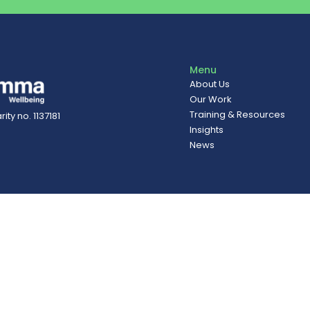
Menu
About Us
Our Work
Training & Resources
ity no. 1137181
Insights
News