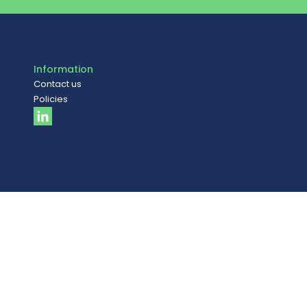
Information
Contact us
Policies