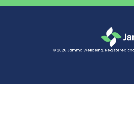
© 2026
Jamma Wellbeing
. Registered char