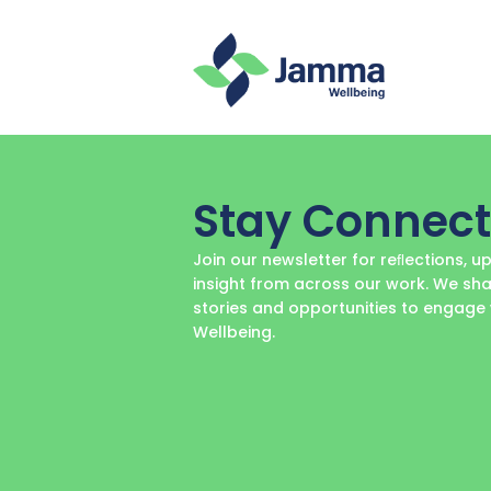
Stay Connec
Join our newsletter for reﬂections, 
insight from across our work. We sha
stories and opportunities to engag
Wellbeing.