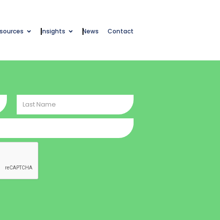
esources
Insights
News
Contact
Last
Name