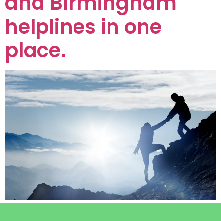
and Birmingham
helplines in one
place.