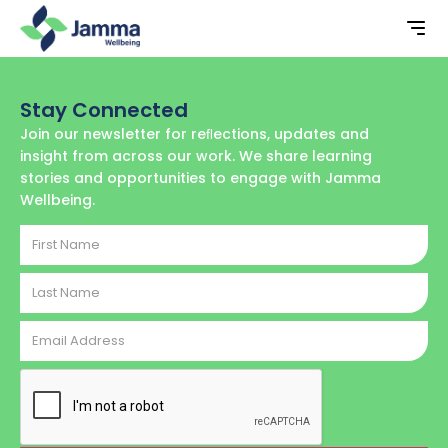
Stay Connected
Join our newsletter for reﬂections, updates and
insight from across our work. We share learning
stories and opportunities to engage with Jamma
Wellbeing.
First
Name
Last
Name
Email
Address
CAPTCHA