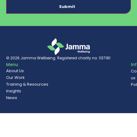
© 2026
Jamma Wellbeing
. Registered charity no. 1137181
Menu
In
About Us
Co
Our Work
us
Training & Resources
Pol
Insights
News