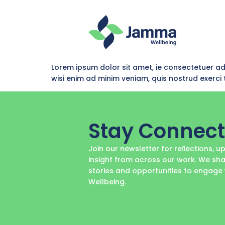
Lorem ipsum dolor sit amet, ie consectetuer a
wisi enim ad minim veniam, quis nostrud exerc
Stay Connec
Join our newsletter for reﬂections, 
insight from across our work. We sha
stories and opportunities to engag
Wellbeing.