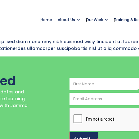
Home
About Us
Our Work
Training & R
dipi sed diam nonummy nibh euismod wisiy tincidunt ut laoree
i tationerdes ullamcorper suscipobortis nisl ut aliq commodo
ted
First
Name
updates and
Email
re learning
Address
e with Jamma
CAPTCHA