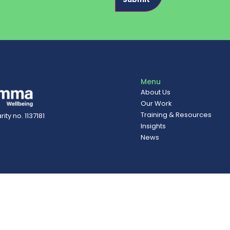
Menu
About Us
Our Work
Training & Resources
ity no. 1137181
Insights
News