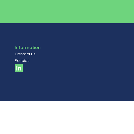
Information
Contact us
Policies