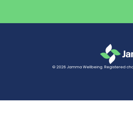
© 2026
Jamma Wellbeing
. Registered char