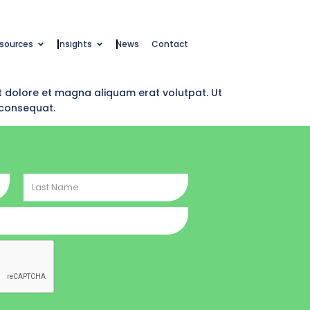
esources
Insights
News
Contact
t dolore et magna aliquam erat volutpat. Ut
 consequat.
Last
Name