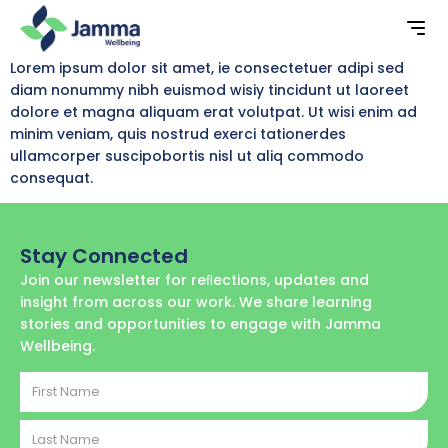
Lorem ipsum dolor sit amet, ie consectetuer adipi sed
diam nonummy nibh euismod wisiy tincidunt ut laoreet
dolore et magna aliquam erat volutpat. Ut wisi enim ad
minim veniam, quis nostrud exerci tationerdes
ullamcorper suscipobortis nisl ut aliq commodo
consequat.
Stay Connected
Join our newsletter for reﬂections, updates and
insight from across our work. We share learning
stories and opportunities to engage with Jamma
Wellbeing.
First
Name
Last
Name