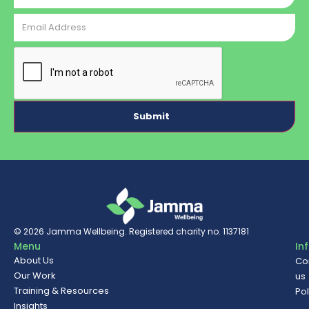
Email
Address
CAPTCHA
© 2026
Jamma Wellbeing
. Registered charity no. 1137181
Menu
In
About Us
Co
Our Work
us
Training & Resources
Pol
Insights