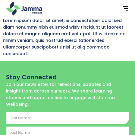
Lorem ipsum dolor sit amet, ie consectetuer adipi sed
diam nonummy nibh euismod wisiy tincidunt ut laoreet
dolore et magna aliquam erat volutpat. Ut wisi enim ad
minim veniam, quis nostrud exerci tationerdes
ullamcorper suscipobortis nisl ut aliq commodo
consequat.
Stay Connected
Join our newsletter for reﬂections, updates and
insight from across our work. We share learning
stories and opportunities to engage with Jamma
Wellbeing.
First
Name
Last
Name