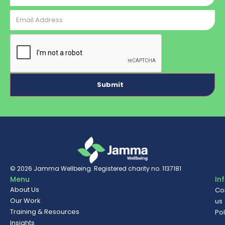
Email
Address
CAPTCHA
© 2026
Jamma Wellbeing
. Registered charity no. 1137181
Menu
In
About Us
Co
Our Work
us
Training & Resources
Pol
Insights