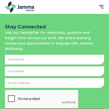
Stay Connected
Join our newsletter for reﬂections, updates and
insight from across our work. We share learning
stories and opportunities to engage with Jamma
Wellbeing.
First
Name
Last
Name
Email
Address
CAPTCHA