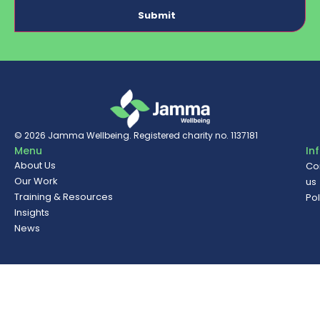
© 2026
Jamma Wellbeing
. Registered charity no. 1137181
Menu
In
About Us
Co
Our Work
us
Training & Resources
Pol
Insights
News