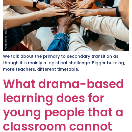
We talk about the primary to secondary transition as
though it is mainly a logistical challenge. Bigger building,
more teachers, different timetable.
What drama-based
learning does for
young people that a
classroom cannot