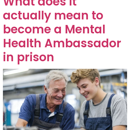
What does it
actually mean to
become a Mental
Health Ambassador
in prison