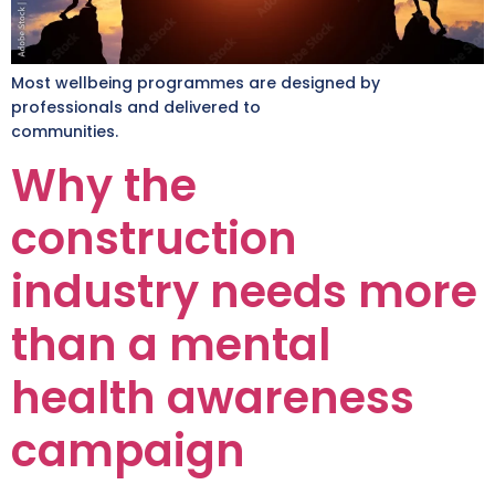
Most wellbeing programmes are designed by
professionals and delivered to
communities.
Why the
construction
industry needs more
than a mental
health awareness
campaign