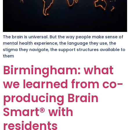
The brain is universal. But the way people make sense of
mental health experience, the language they use, the
stigma they navigate, the support structures available to
them
Birmingham: what
we learned from co-
producing Brain
Smart® with
residents