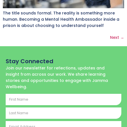
The title sounds formal. The reality is something more
human. Becoming a Mental Health Ambassador inside a
prison is about choosing to understand yourself
Next
→
Stay Connected
Join our newsletter for reﬂections, updates and
insight from across our work. We share learning
stories and opportunities to engage with Jamma
Wellbeing.
First
Name
Last
Name
Email
Address