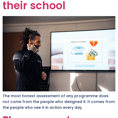
their school
The most honest assessment of any programme does
not come from the people who designed it. It comes from
the people who see it in action every day