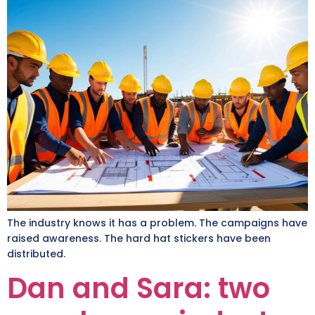
The industry knows it has a problem. The campaigns have
raised awareness. The hard hat stickers have been
distributed.
Dan and Sara: two