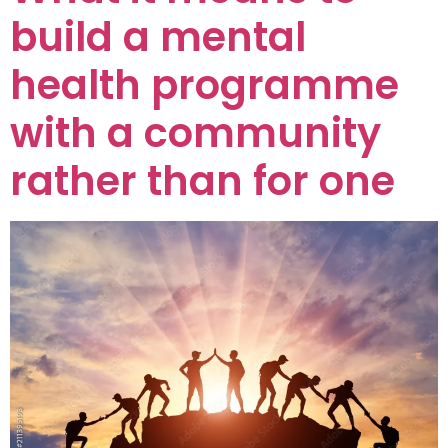
build a mental
health programme
with a community
rather than for one