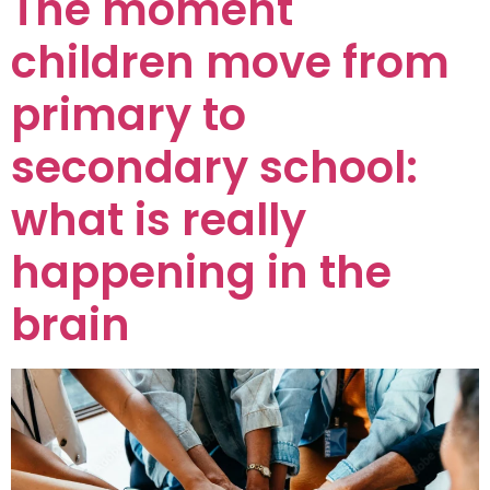
The moment
children move from
primary to
secondary school:
what is really
happening in the
brain