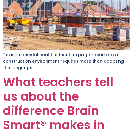
Taking a mental health education programme into a
construction environment requires more than adapting
the language.
What teachers tell
us about the
difference Brain
Smart® makes in