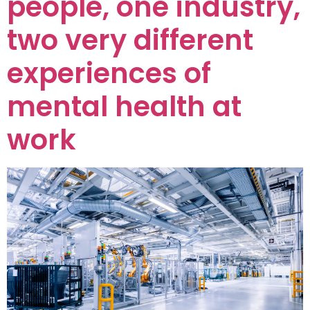
people, one industry,
two very different
experiences of
mental health at
work