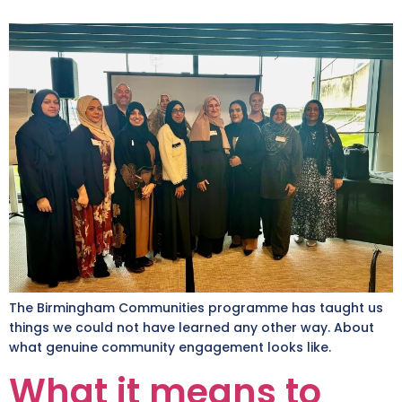
The Birmingham Communities programme has taught us
things we could not have learned any other way. About
what genuine community engagement looks like.
What it means to