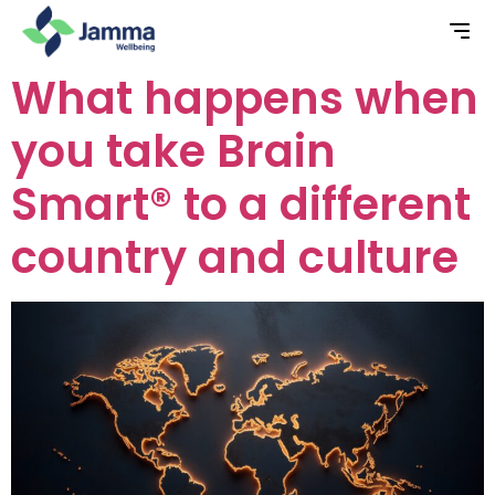
What happens when
you take Brain
Smart® to a different
country and culture