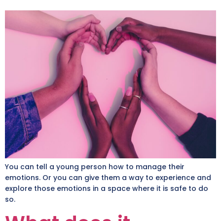
You can tell a young person how to manage their
emotions. Or you can give them a way to experience and
explore those emotions in a space where it is safe to do
so.