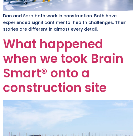
Dan and Sara both work in construction. Both have
experienced significant mental health challenges. Their
stories are different in almost every detail.
What happened
when we took Brain
Smart® onto a
construction site