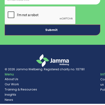
CAPTCHA
© 2026
Jamma Wellbeing
. Registered charity no. 1137181
Menu
In
About Us
Co
Our Work
us
Training & Resources
Pol
Insights
News