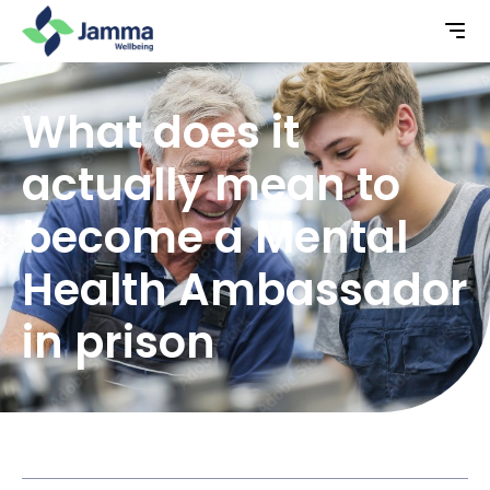
What does it
actually mean to
become a Mental
Health Ambassador
in prison