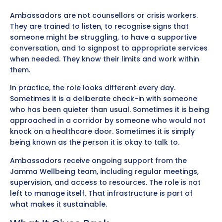
Ambassadors are not counsellors or crisis workers.
They are trained to listen, to recognise signs that
someone might be struggling, to have a supportive
conversation, and to signpost to appropriate services
when needed. They know their limits and work within
them.
In practice, the role looks different every day.
Sometimes it is a deliberate check-in with someone
who has been quieter than usual. Sometimes it is being
approached in a corridor by someone who would not
knock on a healthcare door. Sometimes it is simply
being known as the person it is okay to talk to.
Ambassadors receive ongoing support from the
Jamma Wellbeing team, including regular meetings,
supervision, and access to resources. The role is not
left to manage itself. That infrastructure is part of
what makes it sustainable.