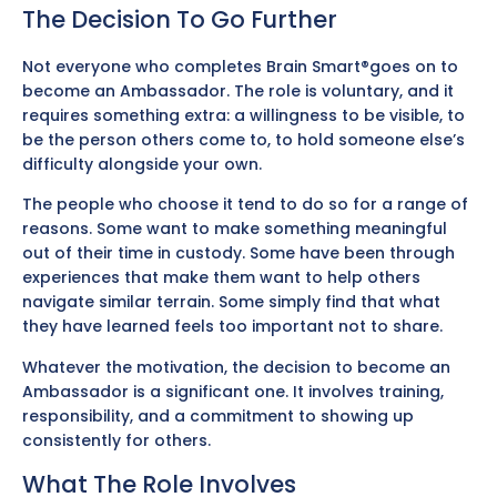
The Decision To Go Further
Not everyone who completes Brain Smart®goes on to
become an Ambassador. The role is voluntary, and it
requires something extra: a willingness to be visible, to
be the person others come to, to hold someone else’s
difficulty alongside your own.
The people who choose it tend to do so for a range of
reasons. Some want to make something meaningful
out of their time in custody. Some have been through
experiences that make them want to help others
navigate similar terrain. Some simply find that what
they have learned feels too important not to share.
Whatever the motivation, the decision to become an
Ambassador is a significant one. It involves training,
responsibility, and a commitment to showing up
consistently for others.
What The Role Involves