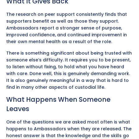
What It Gives Back
The research on peer support consistently finds that
supporters benefit as well as those they support.
Ambassadors report a stronger sense of purpose,
improved confidence, and continued improvement in
their own mental health as a result of the role.
There is something significant about being trusted with
someone else’s difficulty. It requires you to be present,
to listen without fixing, to hold what you have heard
with care. Done well, this is genuinely demanding work.
It is also genuinely meaningful in a way that is hard to
find in many other aspects of custodial life.
What Happens When Someone
Leaves
One of the questions we are asked most often is what
happens to Ambassadors when they are released. The
honest answer is that the knowledge and the skills go