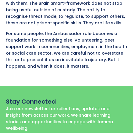
with them. The Brain Smart®framework does not stop
being useful outside of custody. The ability to
recognise threat mode, to regulate, to support others,
these are not prison-specific skills. They are life skills.
For some people, the Ambassador role becomes a
foundation for something else. Volunteering, peer
support work in communities, employment in the health
or social care sector. We are careful not to overstate
this or to present it as an inevitable trajectory. But it
happens, and when it does, it matters.
Stay Connected
Join our newsletter for reﬂections, updates and
insight from across our work. We share learning
stories and opportunities to engage with Jamma
Wellbeing.