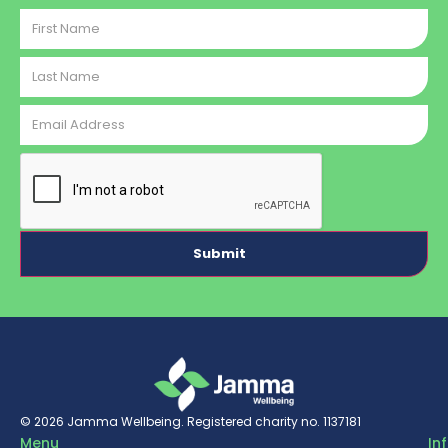
First
Name
Last
Name
Email
Address
CAPTCHA
© 2026
Jamma Wellbeing
. Registered charity no. 1137181
Menu
In