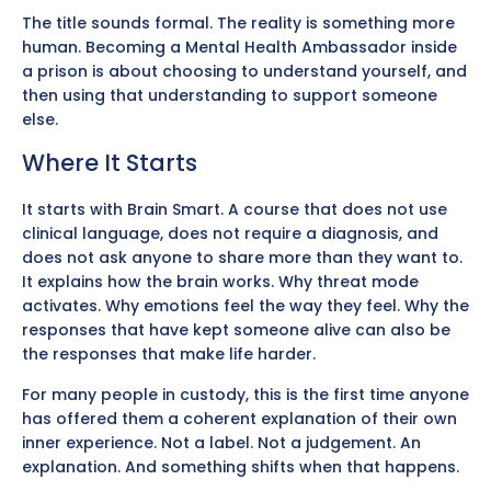
The title sounds formal. The reality is something more
human. Becoming a Mental Health Ambassador inside
a prison is about choosing to understand yourself, and
then using that understanding to support someone
else.
Where It Starts
It starts with Brain Smart. A course that does not use
clinical language, does not require a diagnosis, and
does not ask anyone to share more than they want to.
It explains how the brain works. Why threat mode
activates. Why emotions feel the way they feel. Why the
responses that have kept someone alive can also be
the responses that make life harder.
For many people in custody, this is the first time anyone
has offered them a coherent explanation of their own
inner experience. Not a label. Not a judgement. An
explanation. And something shifts when that happens.