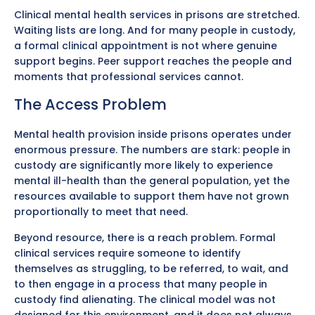
Clinical mental health services in prisons are stretched.
Waiting lists are long. And for many people in custody,
a formal clinical appointment is not where genuine
support begins. Peer support reaches the people and
moments that professional services cannot.
The Access Problem
Mental health provision inside prisons operates under
enormous pressure. The numbers are stark: people in
custody are significantly more likely to experience
mental ill-health than the general population, yet the
resources available to support them have not grown
proportionally to meet that need.
Beyond resource, there is a reach problem. Formal
clinical services require someone to identify
themselves as struggling, to be referred, to wait, and
to then engage in a process that many people in
custody find alienating. The clinical model was not
designed for this environment, and it does not always