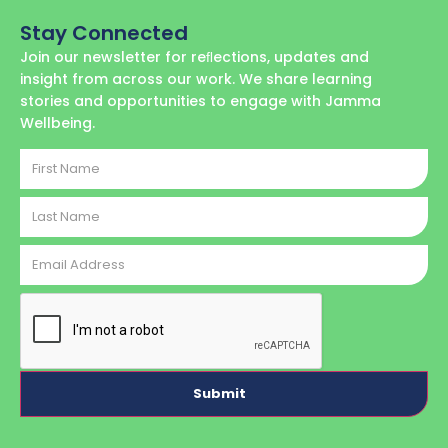
Stay Connected
Join our newsletter for reﬂections, updates and
insight from across our work. We share learning
stories and opportunities to engage with Jamma
Wellbeing.
First
Name
Last
Name
Email
Address
CAPTCHA