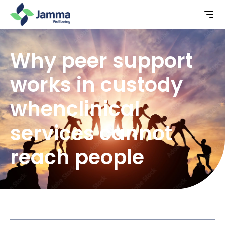
Why peer support
works in custody
whenclinical
services cannot
reach people