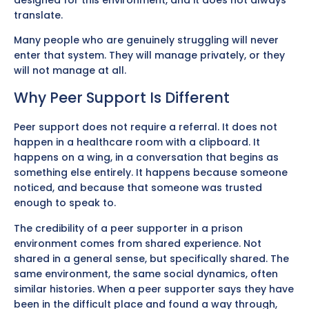
translate.
Many people who are genuinely struggling will never
enter that system. They will manage privately, or they
will not manage at all.
Why Peer Support Is Different
Peer support does not require a referral. It does not
happen in a healthcare room with a clipboard. It
happens on a wing, in a conversation that begins as
something else entirely. It happens because someone
noticed, and because that someone was trusted
enough to speak to.
The credibility of a peer supporter in a prison
environment comes from shared experience. Not
shared in a general sense, but specifically shared. The
same environment, the same social dynamics, often
similar histories. When a peer supporter says they have
been in the difficult place and found a way through,