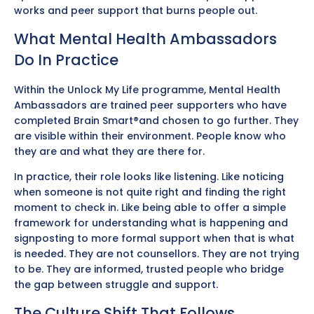
works and peer support that burns people out.
What Mental Health Ambassadors
Do In Practice
Within the Unlock My Life programme, Mental Health
Ambassadors are trained peer supporters who have
completed Brain Smart®and chosen to go further. They
are visible within their environment. People know who
they are and what they are there for.
In practice, their role looks like listening. Like noticing
when someone is not quite right and finding the right
moment to check in. Like being able to offer a simple
framework for understanding what is happening and
signposting to more formal support when that is what
is needed. They are not counsellors. They are not trying
to be. They are informed, trusted people who bridge
the gap between struggle and support.
The Culture Shift That Follows