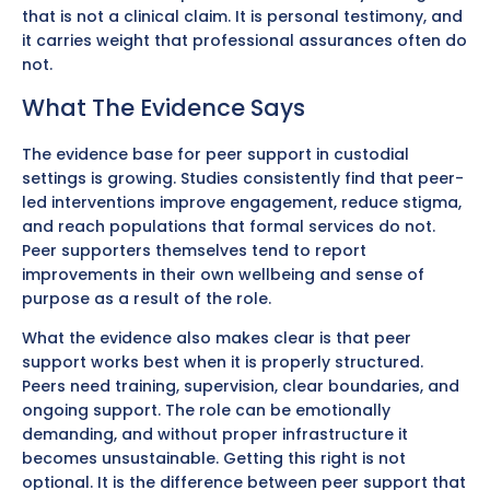
that is not a clinical claim. It is personal testimony, and
it carries weight that professional assurances often do
not.
What The Evidence Says
The evidence base for peer support in custodial
settings is growing. Studies consistently find that peer-
led interventions improve engagement, reduce stigma,
and reach populations that formal services do not.
Peer supporters themselves tend to report
improvements in their own wellbeing and sense of
purpose as a result of the role.
What the evidence also makes clear is that peer
support works best when it is properly structured.
Peers need training, supervision, clear boundaries, and
ongoing support. The role can be emotionally
demanding, and without proper infrastructure it
becomes unsustainable. Getting this right is not
optional. It is the difference between peer support that