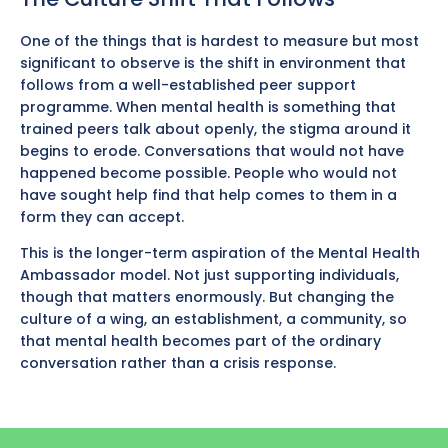
One of the things that is hardest to measure but most
significant to observe is the shift in environment that
follows from a well-established peer support
programme. When mental health is something that
trained peers talk about openly, the stigma around it
begins to erode. Conversations that would not have
happened become possible. People who would not
have sought help find that help comes to them in a
form they can accept.
This is the longer-term aspiration of the Mental Health
Ambassador model. Not just supporting individuals,
though that matters enormously. But changing the
culture of a wing, an establishment, a community, so
that mental health becomes part of the ordinary
conversation rather than a crisis response.